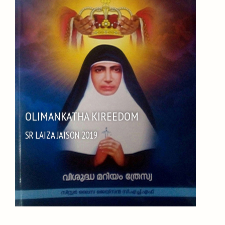
OLIMANKATHA KIREEDOM
SR LAIZA JAISON 2019