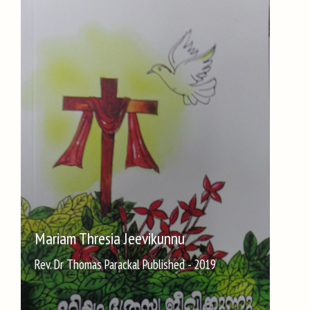
Mariam Thresia Jeevikunnu
Rev. Dr Thomas Parackal Published - 2019