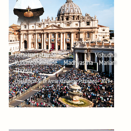
Kalakhattathinte Vishudha
Kudumbankallude Madhyastha Mariam
Thresia
Chief Editor Sr Dr Annie Kuriakose Published - 2019