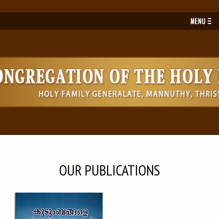
Toggl
navig
OUR PUBLICATIONS