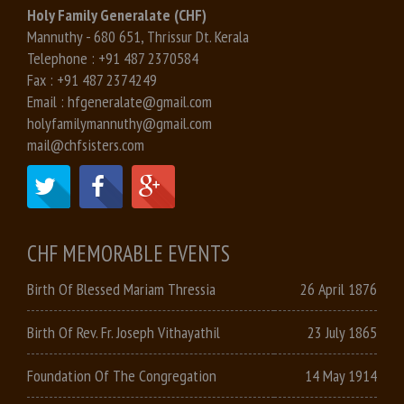
Holy Family Generalate (CHF)
Mannuthy - 680 651, Thrissur Dt. Kerala
Telephone :
+91 487 2370584
Fax :
+91 487 2374249
Email :
hfgeneralate@gmail.com
holyfamilymannuthy@gmail.com
mail@chfsisters.com
CHF MEMORABLE EVENTS
Birth Of Blessed Mariam Thressia
26 April 1876
Birth Of Rev. Fr. Joseph Vithayathil
23 July 1865
Foundation Of The Congregation
14 May 1914