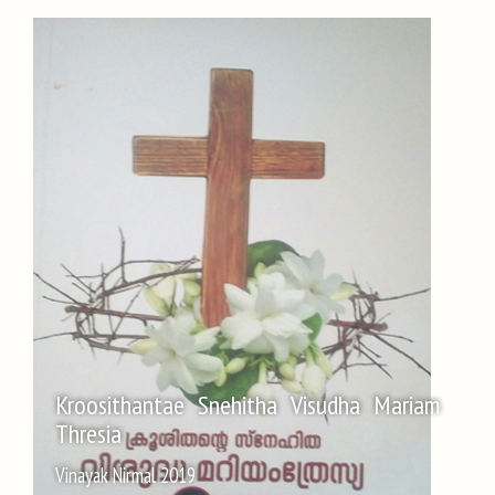
Kroosithantae Snehitha Visudha Mariam
Thresia
Vinayak Nirmal 2019