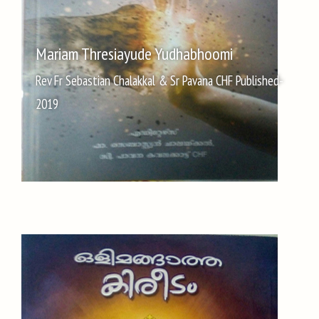
Mariam Thresiayude Yudhabhoomi
Rev Fr Sebastian Chalakkal & Sr Pavana CHF Published-
2019