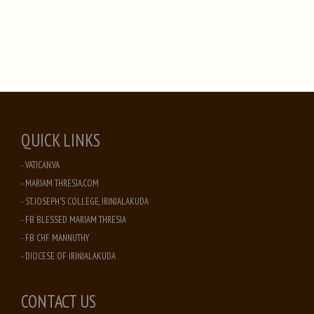
QUICK LINKS
- VATICAN.VA
- MARIAM THRESIA.COM
- ST. JOSEPH'S COLLEGE, IRINJALAKUDA
- FB BLESSED MARIAM THRESIA
- FB CHF MANNUTHY
- DIOCESE OF IRINJALAKUDA
CONTACT US