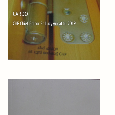
CARDO
CHF Chief Editor Sr Lucy Aricattu 2019