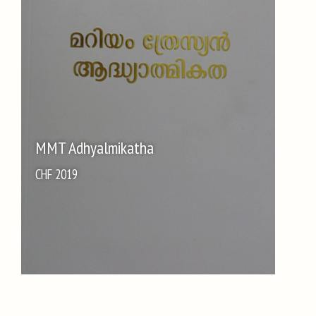
MMT Adhyalmikatha
CHF 2019