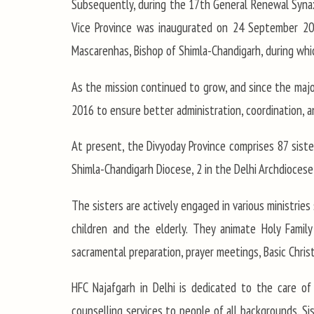
Subsequently, during the 17th General Renewal Synax
Vice Province was inaugurated on 24 September 2009
Mascarenhas, Bishop of Shimla-Chandigarh, during which
As the mission continued to grow, and since the major
2016 to ensure better administration, coordination, and
At present, the Divyoday Province comprises 87 sister
Shimla-Chandigarh Diocese, 2 in the Delhi Archdiocese,
The sisters are actively engaged in various ministries 
children and the elderly. They animate Holy Family
sacramental preparation, prayer meetings, Basic Christ
HFC Najafgarh in Delhi is dedicated to the care of
counselling services to people of all backgrounds. S