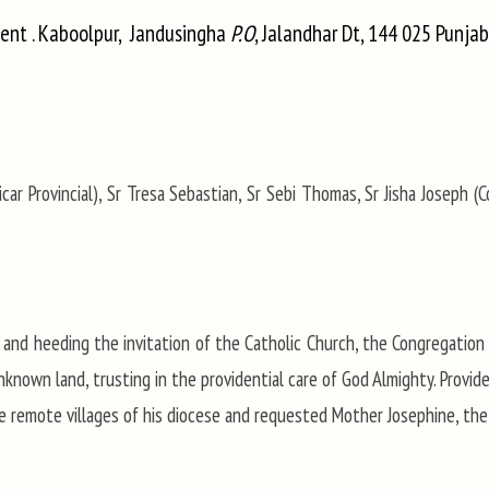
vent . Kaboolpur, Jandusingha
P.O
, Jalandhar Dt, 144 025 Punjab
car Provincial), Sr Tresa Sebastian, Sr Sebi Thomas, Sr Jisha Joseph (Co
 and heeding the invitation of the Catholic Church, the Congregation 
known land, trusting in the providential care of God Almighty. Provide
he remote villages of his diocese and requested Mother Josephine, the