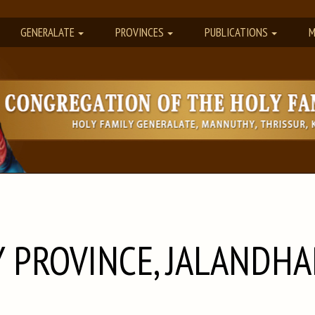
GENERALATE
PROVINCES
PUBLICATIONS
M
 PROVINCE, JALANDHA