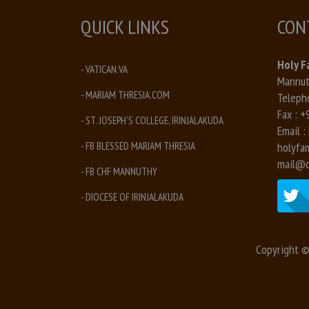
QUICK LINKS
CON
Holy F
- VATICAN.VA
Mannuth
- MARIAM THRESIA.COM
Teleph
Fax :
+
- ST. JOSEPH'S COLLEGE, IRINJALAKUDA
Email :
- FB BLESSED MARIAM THRESIA
holyfa
mail@c
- FB CHF MANNUTHY
- DIOCESE OF IRINJALAKUDA
Copyright ©