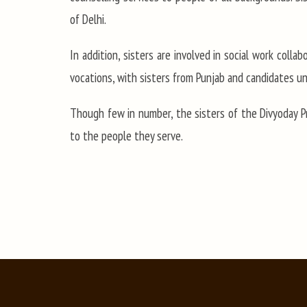
of Delhi.
In addition, sisters are involved in social work coll
vocations, with sisters from Punjab and candidates un
Though few in number, the sisters of the Divyoday P
to the people they serve.