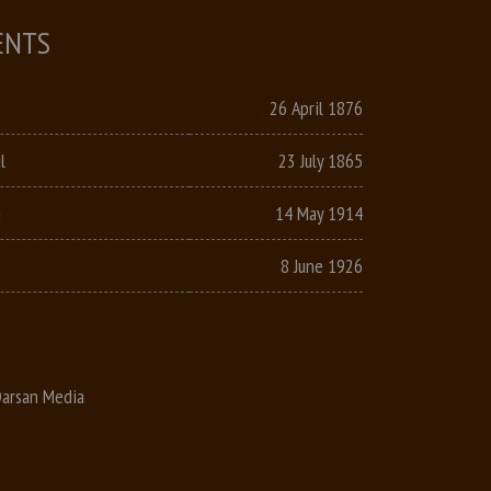
ENTS
26 April 1876
l
23 July 1865
n
14 May 1914
8 June 1926
arsan Media