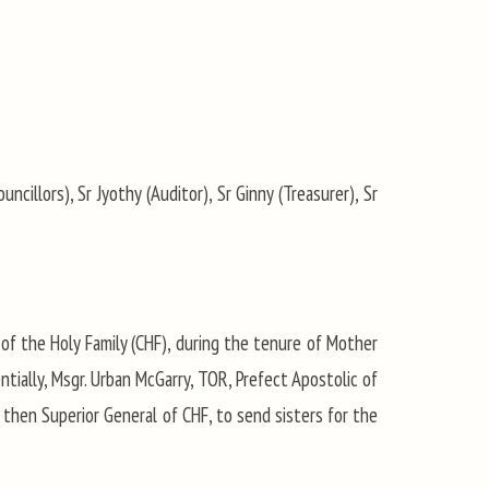
uncillors), Sr Jyothy (Auditor), Sr Ginny (Treasurer), Sr
of the Holy Family (CHF), during the tenure of Mother
ntially, Msgr. Urban McGarry, TOR, Prefect Apostolic of
 then Superior General of CHF, to send sisters for the