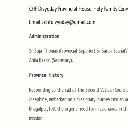
CHF Divyoday Provincial House, Holy Family Con
Email : chfdivyoday@gmail.com
Administration
Sr Suja Thomas (Provincial Superior) Sr Sarita Scaria(Vi
Anila Bastin (Secretary).
Province History
Responding to the call of the Second Vatican Council
Josephine, embarked on a missionary journey into an un
Bhagalpur, felt the urgent need for missionaries in t
mission.