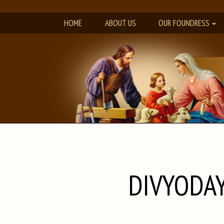
HOME
ABOUT US
OUR FOUNDRESS
DIVYODAY