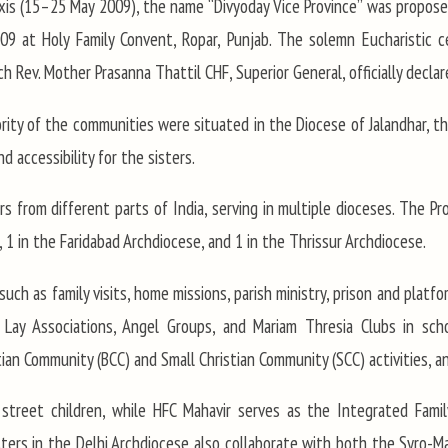
is (15–25 May 2009), the name “Divyoday Vice Province” was proposed
 at Holy Family Convent, Ropar, Punjab. The solemn Eucharistic cel
 Rev. Mother Prasanna Thattil CHF, Superior General, officially declar
ity of the communities were situated in the Diocese of Jalandhar, th
 accessibility for the sisters.
s from different parts of India, serving in multiple dioceses. The Pr
 1 in the Faridabad Archdiocese, and 1 in the Thrissur Archdiocese.
such as family visits, home missions, parish ministry, prison and platfo
 Lay Associations, Angel Groups, and Mariam Thresia Clubs in sch
ian Community (BCC) and Small Christian Community (SCC) activities, an
 street children, while HFC Mahavir serves as the Integrated Famil
isters in the Delhi Archdiocese also collaborate with both the Syro-M