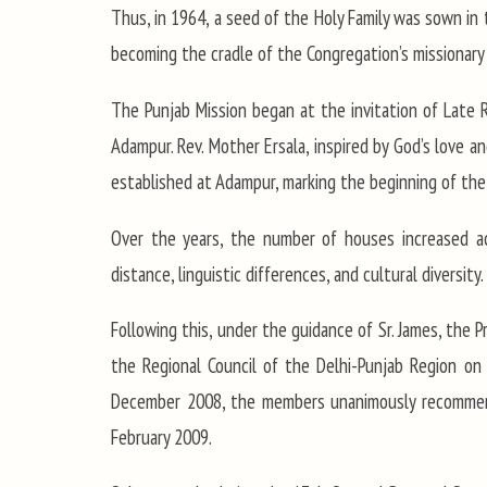
Thus, in 1964, a seed of the Holy Family was sown in 
becoming the cradle of the Congregation’s missionary a
The Punjab Mission began at the invitation of Late Rt
Adampur. Rev. Mother Ersala, inspired by God’s love 
established at Adampur, marking the beginning of the
Over the years, the number of houses increased acr
distance, linguistic differences, and cultural diversi
Following this, under the guidance of Sr. James, the P
the Regional Council of the Delhi-Punjab Region on 
December 2008, the members unanimously recommende
February 2009.