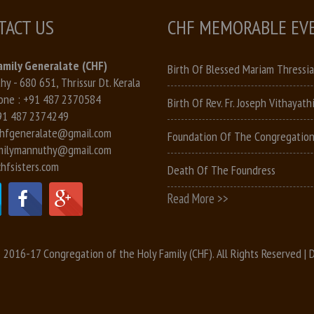
TACT US
CHF MEMORABLE EV
amily Generalate (CHF)
Birth Of Blessed Mariam Thressia
y - 680 651, Thrissur Dt. Kerala
one :
+91 487 2370584
Birth Of Rev. Fr. Joseph Vithayathi
91 487 2374249
hfgeneralate@gmail.com
Foundation Of The Congregatio
milymannuthy@gmail.com
hfsisters.com
Death Of The Foundress
Read More >>
 2016-17 Congregation of the Holy Family (CHF). All Rights Reserved |
D