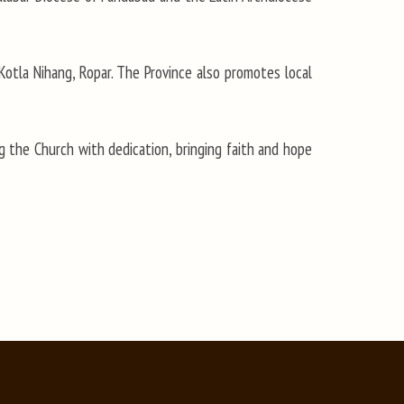
 Kotla Nihang, Ropar. The Province also promotes local
 the Church with dedication, bringing faith and hope