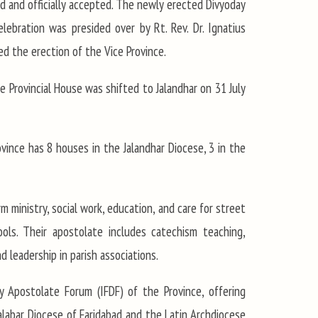
 and officially accepted. The newly erected Divyoday
ebration was presided over by Rt. Rev. Dr. Ignatius
ed the erection of the Vice Province.
e Provincial House was shifted to Jalandhar on 31 July
ovince has 8 houses in the Jalandhar Diocese, 3 in the
rm ministry, social work, education, and care for street
ools. Their apostolate includes catechism teaching,
d leadership in parish associations.
y Apostolate Forum (IFDF) of the Province, offering
alabar Diocese of Faridabad and the Latin Archdiocese