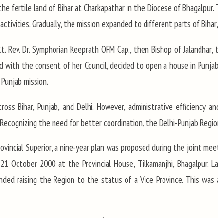
the fertile land of Bihar at Charkapathar in the Diocese of Bhagalpur.
ctivities. Gradually, the mission expanded to different parts of Bihar
. Rev. Dr. Symphorian Keeprath OFM Cap., then Bishop of Jalandhar, th
and with the consent of her Council, decided to open a house in Punj
 Punjab mission.
oss Bihar, Punjab, and Delhi. However, administrative efficiency 
ty. Recognizing the need for better coordination, the Delhi-Punjab Regi
rovincial Superior, a nine-year plan was proposed during the joint mee
21 October 2000 at the Provincial House, Tilkamanjhi, Bhagalpur. Lat
d raising the Region to the status of a Vice Province. This was 