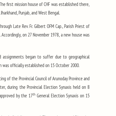
 The first mission house of CHF was established there,
, Jharkhand, Punjab, and West Bengal.
rough Late Rev. Fr. Gilbert OFM Cap., Parish Priest of
ab. Accordingly, on 27 November 1978, a new house was
and assignments began to suffer due to geographical
on was officially established on 15 October 2000.
ting of the Provincial Council of Arunoday Province and
er, during the Provincial Election Synaxis held on 8
th
approved by the 17
General Election Synaxis on 15