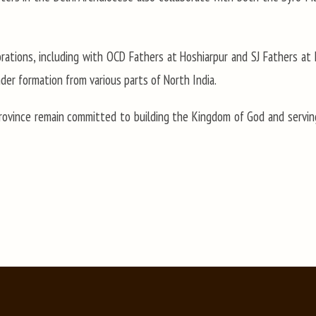
aborations, including with OCD Fathers at Hoshiarpur and SJ Fathers at
der formation from various parts of North India.
rovince remain committed to building the Kingdom of God and serving