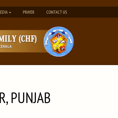
EDIA
PRAYER
CONTACT US
R, PUNJAB