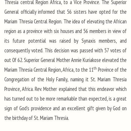
Thresia central Region Africa, to a Vice Province. The Superior
General officially informed that 56 sisters have opted for the
Mariam Thresia Central Region. The idea of elevating the African
region as a province with six houses and 56 members in view of
its future potential was raised by Synaxis members, and
consequently voted. This decision was passed with 57 votes of
out 0f 62. Superior General Mother Annie Kuriakose elevated the
th
Mariam Thresia Central Region, Africa, to the 11
Province of the
Congregation of the Holy Family, naming it St. Mariam Thresia
Province, Africa. Rev. Mother explained that this endeavor which
has turned out to be more remarkable than expected, is a great
sign of God’s providence and an excellent gift given by God on
the birthday of St. Mariam Thresia.