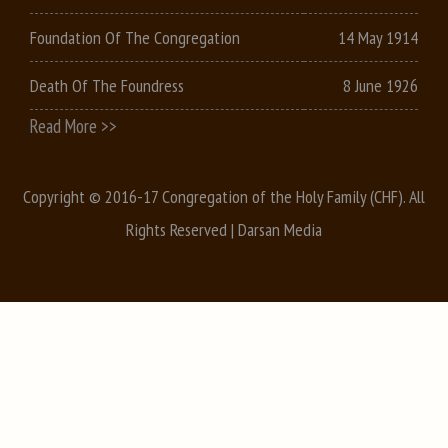
Foundation Of The Congregation
14 May 1914
Death Of The Foundress
8 June 1926
Read More >>
Copyright © 2016-17 Congregation of the Holy Family (CHF). All
Rights Reserved |
Darsan Media