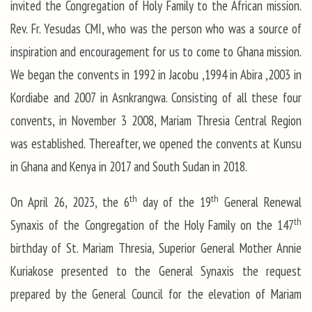
invited the Congregation of Holy Family to the African mission.
Rev. Fr. Yesudas CMI, who was the person who was a source of
inspiration and encouragement for us to come to Ghana mission.
We began the convents in 1992 in Jacobu ,1994 in Abira ,2003 in
Kordiabe and 2007 in Asnkrangwa. Consisting of all these four
convents, in November 3 2008, Mariam Thresia Central Region
was established. Thereafter, we opened the convents at Kunsu
in Ghana and Kenya in 2017 and South Sudan in 2018.
th
th
On April 26, 2023, the 6
day of the 19
General Renewal
th
Synaxis of the Congregation of the Holy Family on the 147
birthday of St. Mariam Thresia, Superior General Mother Annie
Kuriakose presented to the General Synaxis the request
prepared by the General Council for the elevation of Mariam