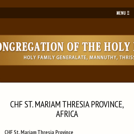
Toggl
navig
CHF ST. MARIAM THRESIA PROVINCE,
AFRICA
CHF St. Mariam Thresia Province