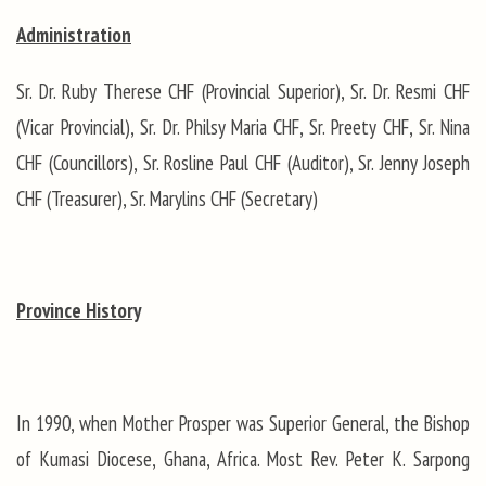
Administration
Sr. Dr. Ruby Therese CHF (Provincial Superior), Sr. Dr. Resmi CHF
(Vicar Provincial), Sr. Dr. Philsy Maria CHF, Sr. Preety CHF, Sr. Nina
CHF (Councillors), Sr. Rosline Paul CHF (Auditor), Sr. Jenny Joseph
CHF (Treasurer), Sr. Marylins CHF (Secretary)
Province History
In 1990, when Mother Prosper was Superior General, the Bishop
of Kumasi Diocese, Ghana, Africa. Most Rev. Peter K. Sarpong