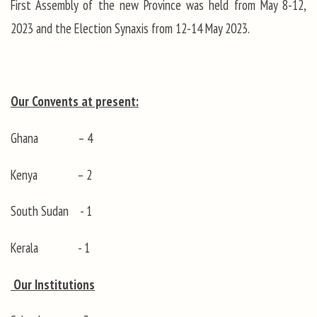
First Assembly of the new Province was held from May 8-12,
2023 and the Election Synaxis from 12-14 May 2023.
Our Convents at present:
Ghana – 4
Kenya – 2
South Sudan - 1
Kerala - 1
Our Institutions