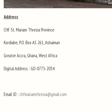
Address
CHF St. Mariam Thresia Province
Kordiabe, P.O. Box AS 261, Ashaiman
Greater Accra, Ghana, West Africa
Digital Address : GO-0773-2054
Email ID :
chfmariamthresia@gmail.com