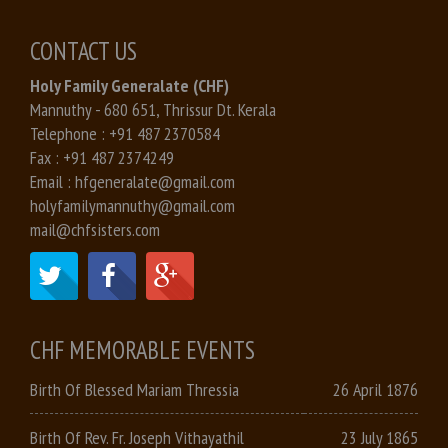
CONTACT US
Holy Family Generalate (CHF)
Mannuthy - 680 651, Thrissur Dt. Kerala
Telephone :
+91 487 2370584
Fax :
+91 487 2374249
Email :
hfgeneralate@gmail.com
holyfamilymannuthy@gmail.com
mail@chfsisters.com
CHF MEMORABLE EVENTS
Birth Of Blessed Mariam Thressia
26 April 1876
Birth Of Rev. Fr. Joseph Vithayathil
23 July 1865