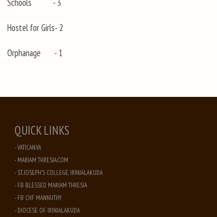
Schools - 3
Hostel for Girls- 2
Orphanage - 1
QUICK LINKS
- VATICAN.VA
- MARIAM THRESIA.COM
- ST. JOSEPH'S COLLEGE, IRINJALAKUDA
- FB BLESSED MARIAM THRESIA
- FB CHF MANNUTHY
- DIOCESE OF IRINJALAKUDA