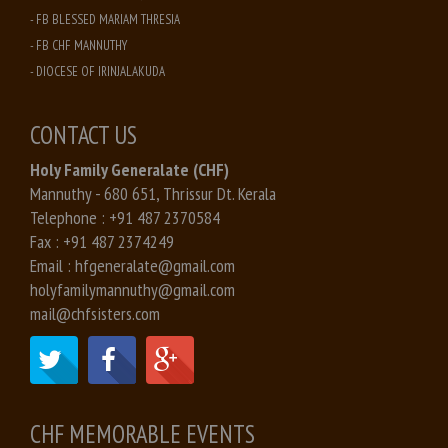
- FB BLESSED MARIAM THRESIA
- FB CHF MANNUTHY
- DIOCESE OF IRINJALAKUDA
CONTACT US
Holy Family Generalate (CHF)
Mannuthy - 680 651, Thrissur Dt. Kerala
Telephone :
+91 487 2370584
Fax :
+91 487 2374249
Email :
hfgeneralate@gmail.com
holyfamilymannuthy@gmail.com
mail@chfsisters.com
CHF MEMORABLE EVENTS