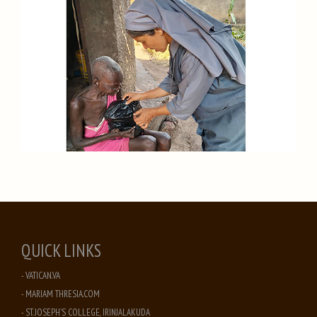
QUICK LINKS
- VATICAN.VA
- MARIAM THRESIA.COM
- ST. JOSEPH'S COLLEGE, IRINJALAKUDA