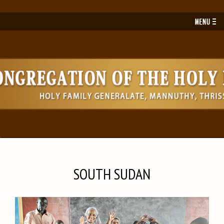
Toggl
navig
SOUTH SUDAN