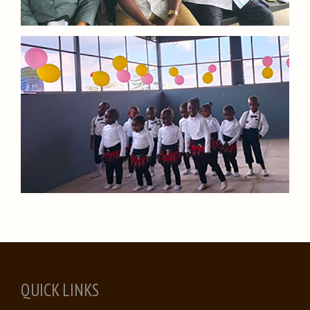
QUICK LINKS