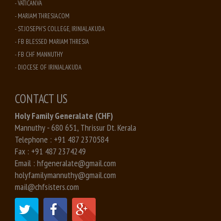
- VATICAN.VA
- MARIAM THRESIA.COM
- ST. JOSEPH'S COLLEGE, IRINJALAKUDA
- FB BLESSED MARIAM THRESIA
- FB CHF MANNUTHY
- DIOCESE OF IRINJALAKUDA
CONTACT US
Holy Family Generalate (CHF)
Mannuthy - 680 651, Thrissur Dt. Kerala
Telephone :
+91 487 2370584
Fax :
+91 487 2374249
Email :
hfgeneralate@gmail.com
holyfamilymannuthy@gmail.com
mail@chfsisters.com