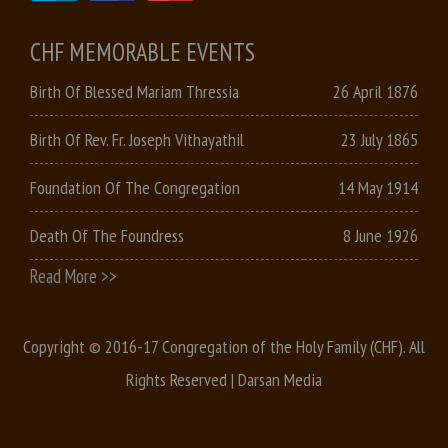
CHF MEMORABLE EVENTS
Birth Of Blessed Mariam Thressia
26 April 1876
Birth Of Rev. Fr. Joseph Vithayathil
23 July 1865
Foundation Of The Congregation
14 May 1914
Death Of The Foundress
8 June 1926
Read More >>
Copyright © 2016-17 Congregation of the Holy Family (CHF). All
Rights Reserved |
Darsan Media