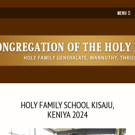
Toggl
navig
HOLY FAMILY SCHOOL KISAJU,
KENIYA 2024