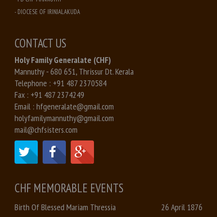
- DIOCESE OF IRINJALAKUDA
CONTACT US
Holy Family Generalate (CHF)
Mannuthy - 680 651, Thrissur Dt. Kerala
Telephone :
+91 487 2370584
Fax :
+91 487 2374249
Email :
hfgeneralate@gmail.com
holyfamilymannuthy@gmail.com
mail@chfsisters.com
CHF MEMORABLE EVENTS
Birth Of Blessed Mariam Thressia
26 April 1876