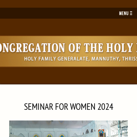
Toggl
navig
SEMINAR FOR WOMEN 2024