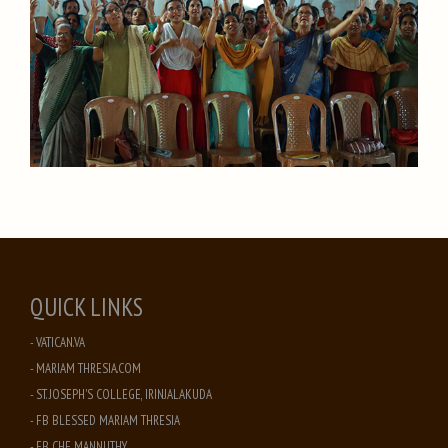
QUICK LINKS
- VATICAN.VA
- MARIAM THRESIA.COM
- ST. JOSEPH'S COLLEGE, IRINJALAKUDA
- FB BLESSED MARIAM THRESIA
- FB CHF MANNUTHY