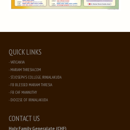
QUICK LINKS
- VATICAN.VA
- MARIAM THRESIA.COM
- ST. JOSEPH'S COLLEGE, IRINJALAKUDA
- FB BLESSED MARIAM THRESIA
- FB CHF MANNUTHY
- DIOCESE OF IRINJALAKUDA
CONTACT US
Holy Family Generalate (CHF)