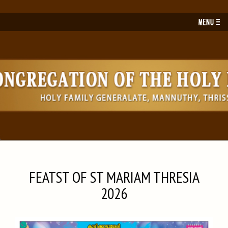
Toggl
navig
FEATST OF ST MARIAM THRESIA
2026