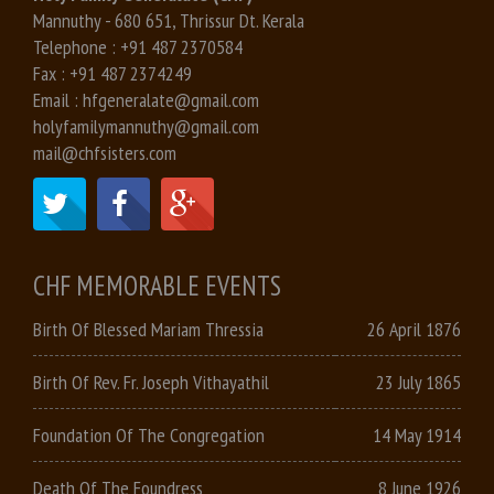
Mannuthy - 680 651, Thrissur Dt. Kerala
Telephone :
+91 487 2370584
Fax :
+91 487 2374249
Email :
hfgeneralate@gmail.com
holyfamilymannuthy@gmail.com
mail@chfsisters.com
CHF MEMORABLE EVENTS
Birth Of Blessed Mariam Thressia
26 April 1876
Birth Of Rev. Fr. Joseph Vithayathil
23 July 1865
Foundation Of The Congregation
14 May 1914
Death Of The Foundress
8 June 1926